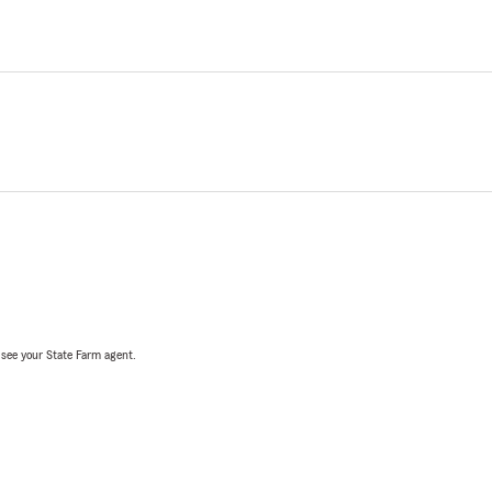
, see your State Farm agent.