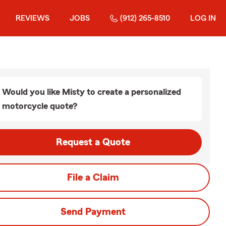
REVIEWS
JOBS
(912) 265-8510
LOG IN
Would you like Misty to create a personalized
motorcycle quote?
Request a Quote
File a Claim
Send Payment