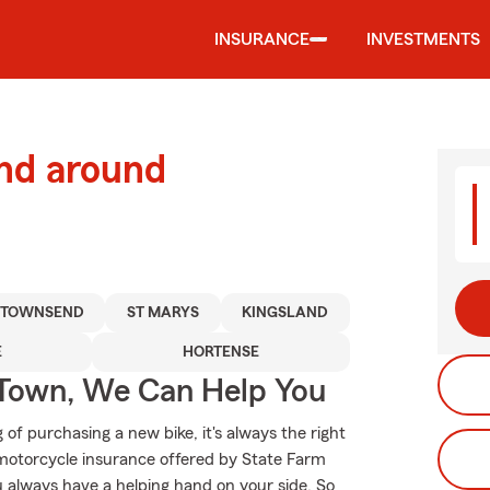
INSURANCE
INVESTMENTS
and around
TOWNSEND
ST MARYS
KINGSLAND
E
HORTENSE
Town, We Can Help You
f purchasing a new bike, it's always the right
 motorcycle insurance offered by State Farm
u always have a helping hand on your side. So