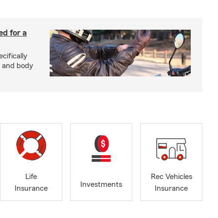
ed for a
cifically
d and body
Life
Rec Vehicles
Investments
Insurance
Insurance