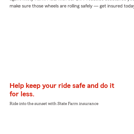
make sure those wheels are rolling safely — get insured toda
Help keep your ride safe and do it
for less.
Ride into the sunset with State Farm insurance