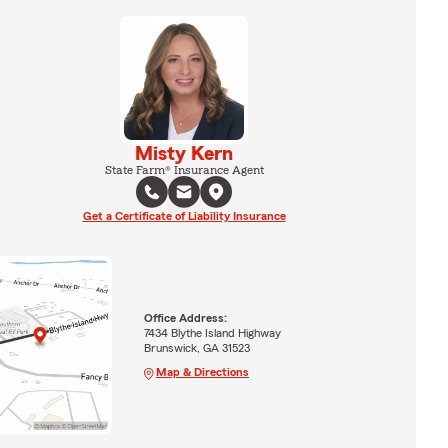
Misty Kern
State Farm® Insurance Agent
Get a Certificate of Liability Insurance
Office Address:
7434 Blythe Island Highway
Brunswick, GA 31523
Map & Directions