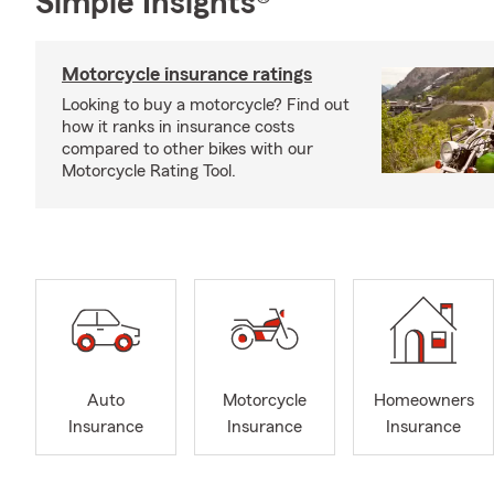
Simple Insights®
Motorcycle insurance ratings
Looking to buy a motorcycle? Find out
how it ranks in insurance costs
compared to other bikes with our
Motorcycle Rating Tool.
Auto
Motorcycle
Homeowners
Insurance
Insurance
Insurance