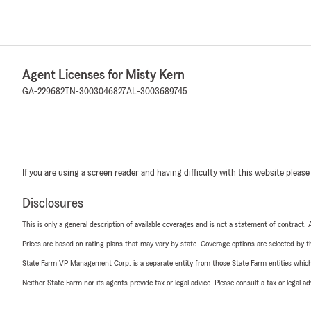
Agent Licenses for Misty Kern
GA-229682
TN-3003046827
AL-3003689745
If you are using a screen reader and having difficulty with this website please
Disclosures
This is only a general description of available coverages and is not a statement of contract.
Prices are based on rating plans that may vary by state. Coverage options are selected by the
State Farm VP Management Corp. is a separate entity from those State Farm entities which p
Neither State Farm nor its agents provide tax or legal advice. Please consult a tax or legal 