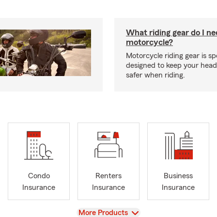
What riding gear do I ne
motorcycle?
Motorcycle riding gear is spe
designed to keep your hea
safer when riding.
Condo
Renters
Business
Insurance
Insurance
Insurance
View
More Products