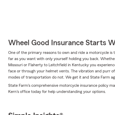
Wheel Good Insurance Starts W
One of the primary reasons to own and ride a motorcycle is 
far as you want with only yourself holding you back. Whether
Missouri or Flaherty to Leitchfield in Kentucky you experien
face or through your helmet vents. The vibration and purr of 
modes of transportation do not. We get it and State Farm age
State Farm's comprehensive motorcycle insurance policy may b
Kern's office today for help understanding your options.