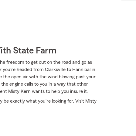
ith State Farm
the freedom to get out on the road and go as
 you're headed from Clarksville to Hannibal in
ce the open air with the wind blowing past your
the engine calls to you in a way that other
nt Misty Kern wants to help you insure it.
e exactly what you're looking for. Visit Misty