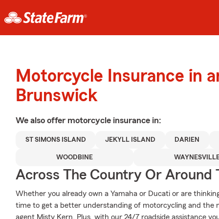
Motorcycle Insurance in 
Brunswick
We also offer
motorcycle
insurance in:
ST SIMONS ISLAND
JEKYLL ISLAND
DARIEN
WOODBINE
WAYNESVILL
Across The Country Or Around 
Whether you already own a Yamaha or Ducati or are thinking o
time to get a better understanding of motorcycling and the
agent Misty Kern. Plus, with our 24/7 roadside assistance yo