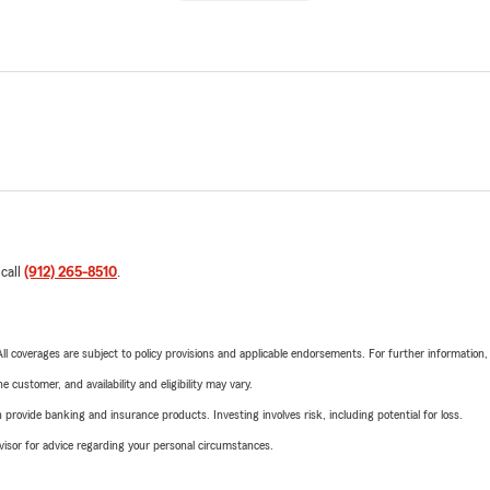
 call
(912) 265-8510
.
 All coverages are subject to policy provisions and applicable endorsements. For further information
 customer, and availability and eligibility may vary.
rovide banking and insurance products. Investing involves risk, including potential for loss.
advisor for advice regarding your personal circumstances.